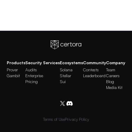
Products
Security Services
Ecosystems
Community
Company
Prover
Audits
Solana
Contests
Team
Gambit
Enterprise
Stellar
Leaderboard
Careers
Pricing
Sui
Blog
Media Kit
Terms of Use
Privacy Policy